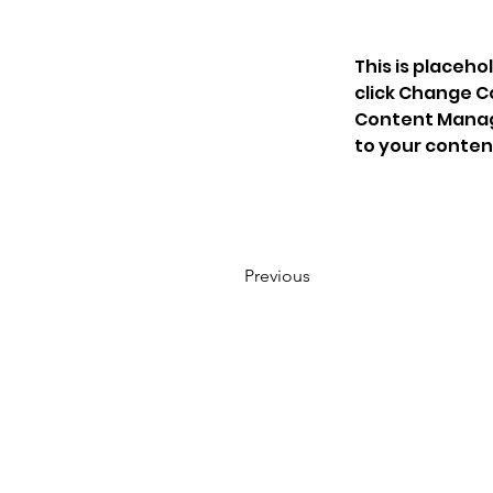
This is placeho
click Change C
Content Manage
to your conten
Previous