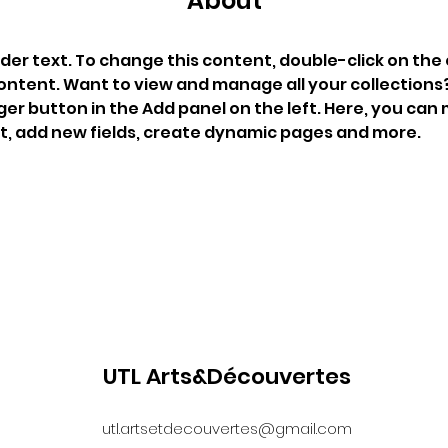
About
lder text. To change this content, double-click on the
ontent. Want to view and manage all your collections? 
r button in the Add panel on the left. Here, you can
t, add new fields, create dynamic pages and more.
UTL Arts&Découvertes
utl.artsetdecouvertes@gmail.com