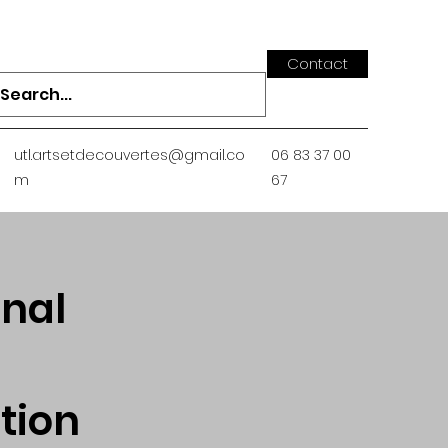
Contact
utl.artsetdecouvertes@gmail.co
06 83 37 00
m
67
onal
tion