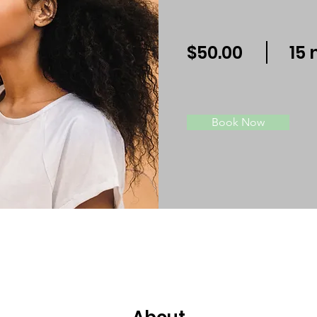
$50.00
15 
Book Now