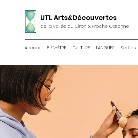
UTL Arts&Découvertes
de la vallée du Ciron & Proche Garonne
Accueil
BIEN-ÊTRE
CULTURE
LANGUES
Sorties