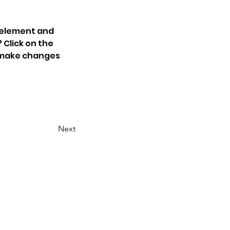
 element and 
Click on the 
 make changes 
Next