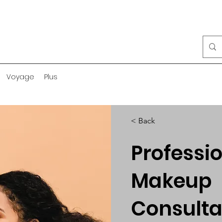
Voyage
Plus
< Back
Professi
Makeup
Consulta