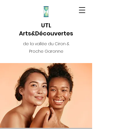
UTL
Arts&Découvertes
de la vallée du Ciron &
Proche Garonne