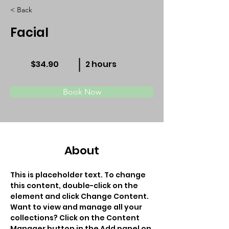
< Back
Facial
$34.90
2 hours
Book Now
About
This is placeholder text. To change 
this content, double-click on the 
element and click Change Content. 
Want to view and manage all your 
collections? Click on the Content 
Manager button in the Add panel on 